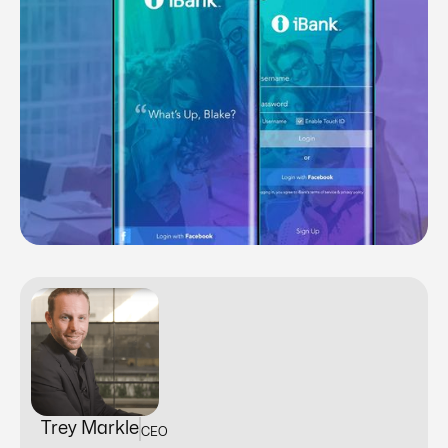
Trey Markle
CEO