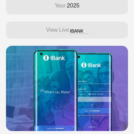
Year:
2025
View Live:
IBANK
IBANK