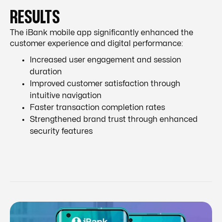
RESULTS
The iBank mobile app significantly enhanced the
customer experience and digital performance:
Increased user engagement and session
duration
Improved customer satisfaction through
intuitive navigation
Faster transaction completion rates
Strengthened brand trust through enhanced
security features