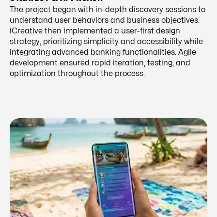
The project began with in-depth discovery sessions to
understand user behaviors and business objectives.
iCreative then implemented a user-first design
strategy, prioritizing simplicity and accessibility while
integrating advanced banking functionalities. Agile
development ensured rapid iteration, testing, and
optimization throughout the process.