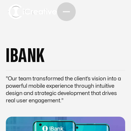
IBANK
"Our team transformed the client’s vision into a
powerful mobile experience through intuitive
design and strategic development that drives
real user engagement."