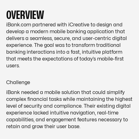
OVERVIEW
iBank.com partnered with iCreative to design and
develop a modern mobile banking application that
delivers a seamless, secure, and user-centric digital
experience. The goal was to transform traditional
banking interactions into a fast, intuitive platform
that meets the expectations of today’s mobile-first
users.
Challenge
iBank needed a mobile solution that could simplify
complex financial tasks while maintaining the highest
level of security and compliance. Their existing digital
experience lacked intuitive navigation, real-time
capabilities, and engagement features necessary to
retain and grow their user base.