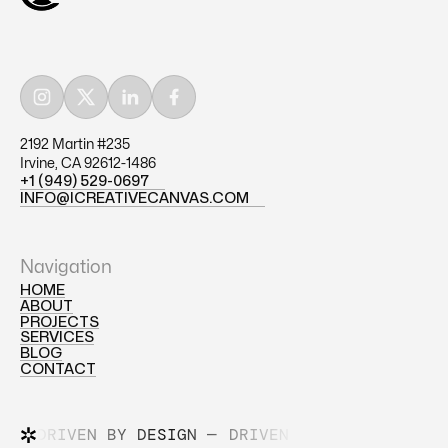
2192 Martin #235
Irvine, CA 92612-1486
+1 (949) 529-0697
+1 (949) 529-0697
INFO@ICREATIVECANVAS.COM
INFO@ICREATIVECANVAS.COM
Navigation
HOME
ABOUT
HOME
PROJECTS
ABOUT
SERVICES
PROJECTS
BLOG
SERVICES
CONTACT
BLOG
CONTACT
DRIVEN BY DESIGN —
DRIVEN BY DESIGN —
DR