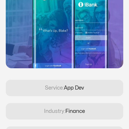
Service:
App Dev
Industry:
Finance