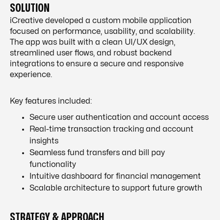
SOLUTION
iCreative developed a custom mobile application
focused on performance, usability, and scalability.
The app was built with a clean UI/UX design,
streamlined user flows, and robust backend
integrations to ensure a secure and responsive
experience.
Key features included:
Secure user authentication and account access
Real-time transaction tracking and account
insights
Seamless fund transfers and bill pay
functionality
Intuitive dashboard for financial management
Scalable architecture to support future growth
STRATEGY & APPROACH