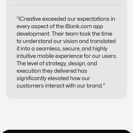
"iCreative exceeded our expectations in
every aspect of the iBank.com app
development. Their team took the time
to understand our vision and translated
it into a seamless, secure, and highly
intuitive mobile experience for our users.
The level of strategy, design, and
execution they delivered has
significantly elevated how our
customers interact with our brand."